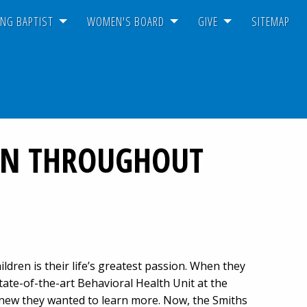
NG BAPTIST
WOMEN'S BOARD
GIVE
SITEMAP
REN THROUGHOUT
ldren is their life’s greatest passion. When they
tate-of-the-art Behavioral Health Unit at the
new they wanted to learn more. Now, the Smiths