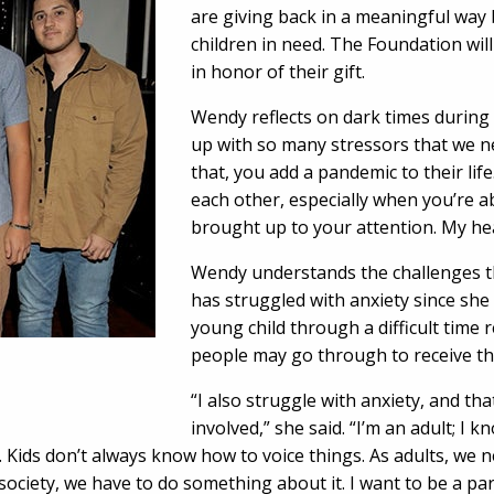
are giving back in a meaningful way 
children in need. The Foundation wil
in honor of their gift.
Wendy reflects on dark times durin
up with so many stressors that we ne
that, you add a pandemic to their life. 
each other, especially when you’re 
brought up to your attention. My hear
Wendy understands the challenges th
has struggled with anxiety since she
young child through a difficult time 
people may go through to receive th
“I also struggle with anxiety, and th
involved,” she said. “I’m an adult; I
 Kids don’t always know how to voice things. As adults, we n
ociety, we have to do something about it. I want to be a part