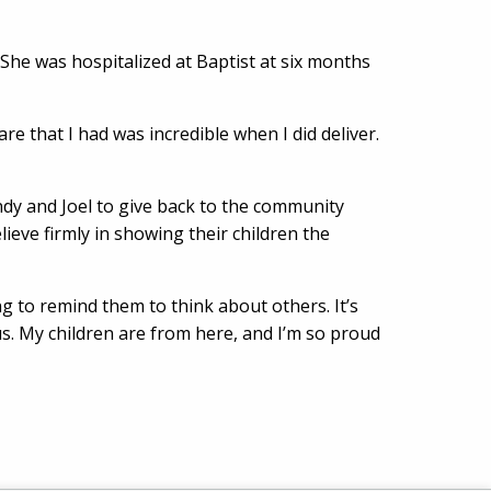
She was hospitalized at Baptist at six months
re that I had was incredible when I did deliver.
endy and Joel to give back to the community
eve firmly in showing their children the
g to remind them to think about others. It’s
s. My children are from here, and I’m so proud