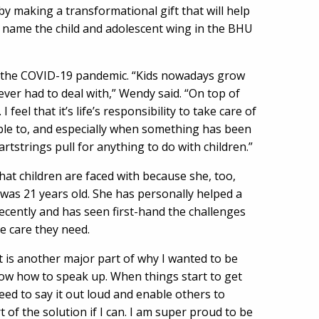
by making a transformational gift that will help
l name the child and adolescent wing in the BHU
g the COVID-19 pandemic. “Kids nowadays grow
ver had to deal with,” Wendy said. “On top of
I feel that it’s life’s responsibility to take care of
able to, and especially when something has been
tstrings pull for anything to do with children.”
at children are faced with because she, too,
 was 21 years old. She has personally helped a
recently and has seen first-hand the challenges
e care they need.
at is another major part of why I wanted to be
 know how to speak up. When things start to get
eed to say it out loud and enable others to
 of the solution if I can. I am super proud to be