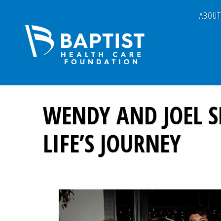
ABOU
WENDY AND JOEL 
LIFE’S JOURNEY