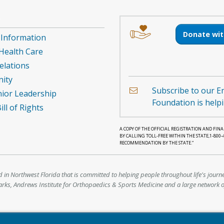
e
Image
Image
T
of
of
Donate wit
 Information
a
an
tion
 Health Care
hand
envelope
holding
elations
a
ity
heart.
Subscribe to our E
ior Leadership
Foundation is help
ll of Rights
A COPY OF THE OFFICIAL REGISTRATION AND FI
BY CALLING TOLL-FREE WITHIN THE STATE,1-800
RECOMMENDATION BY THE STATE.”
d in Northwest Florida that is committed to helping people throughout life's journe
parks, Andrews Institute for Orthopaedics & Sports Medicine and a large network o