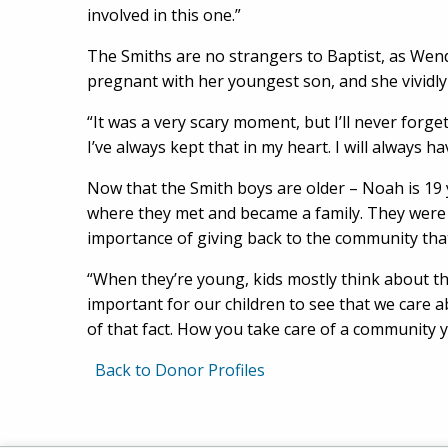
involved in this one.”
The Smiths are no strangers to Baptist, as Wend
pregnant with her youngest son, and she vividl
“It was a very scary moment, but I’ll never forge
I’ve always kept that in my heart. I will always ha
Now that the Smith boys are older – Noah is 19 y
where they met and became a family. They were 
importance of giving back to the community th
“When they’re young, kids mostly think about th
important for our children to see that we care 
of that fact. How you take care of a community yo
Back to Donor Profiles