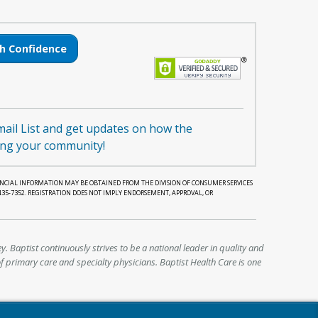
h Confidence
mail List and get updates on how the
ing your community!
NANCIAL INFORMATION MAY BE OBTAINED FROM THE DIVISION OF CONSUMER SERVICES
-435-7352. REGISTRATION DOES NOT IMPLY ENDORSEMENT, APPROVAL, OR
y. Baptist continuously strives to be a national leader in quality and
f primary care and specialty physicians. Baptist Health Care is one