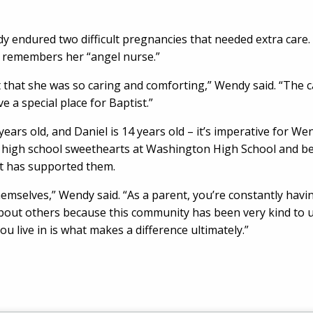
y endured two difficult pregnancies that needed extra care. 
y remembers her “angel nurse.”
t that she was so caring and comforting,” Wendy said. “The ca
ve a special place for Baptist.”
ears old, and Daniel is 14 years old – it’s imperative for W
high school sweethearts at Washington High School and beli
at has supported them.
emselves,” Wendy said. “As a parent, you’re constantly havin
about others because this community has been very kind to u
u live in is what makes a difference ultimately.”