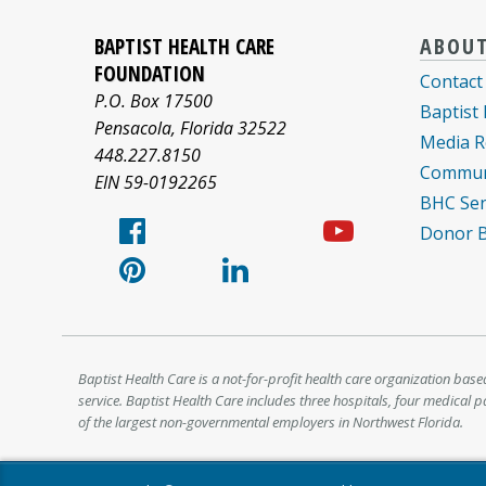
Baptist
Facebook
Pinterest
X/twitter
LinkedIn
YouTub
Health
BAPTIST HEALTH CARE
ABOU
Care
logo
logo
logo
logo
logo
FOUNDATION
Contact
informa
P.O. Box 17500
Baptist
about
Pensacola
,
Florida
32522
Media R
448.227.8150
Commun
EIN 59-0192265
BHC Sen
Donor Bi
Baptist Health Care is a not-for-profit health care organization base
service. Baptist Health Care includes three hospitals, four medical 
of the largest non-governmental employers in Northwest Florida.