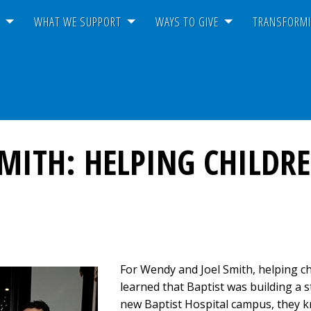
T
WHAT WE SUPPORT
WAYS TO GIVE
TRANSFORMI
SMITH: HELPING CHILD
For Wendy and Joel Smith, helping chi
learned that Baptist was building a s
new Baptist Hospital campus, they k