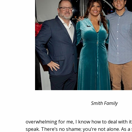
Smith Family
overwhelming for me, I know how to deal with it.
speak. There’s no shame; you’re not alone. As a s