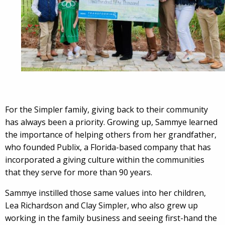
For the Simpler family, giving back to their community
has always been a priority. Growing up, Sammye learned
the importance of helping others from her grandfather,
who founded Publix, a Florida-based company that has
incorporated a giving culture within the communities
that they serve for more than 90 years.
Sammye instilled those same values into her children,
Lea Richardson and Clay Simpler, who also grew up
working in the family business and seeing first-hand the