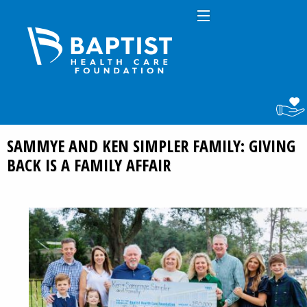
SAMMYE AND KEN SIMPLER FAMILY: GIVING
BACK IS A FAMILY AFFAIR