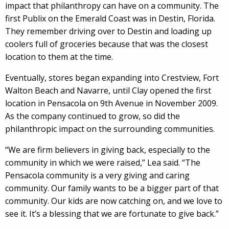
impact that philanthropy can have on a community. The
first Publix on the Emerald Coast was in Destin, Florida.
They remember driving over to Destin and loading up
coolers full of groceries because that was the closest
location to them at the time.
Eventually, stores began expanding into Crestview, Fort
Walton Beach and Navarre, until Clay opened the first
location in Pensacola on 9th Avenue in November 2009.
As the company continued to grow, so did the
philanthropic impact on the surrounding communities.
“We are firm believers in giving back, especially to the
community in which we were raised,” Lea said. “The
Pensacola community is a very giving and caring
community. Our family wants to be a bigger part of that
community. Our kids are now catching on, and we love to
see it. It’s a blessing that we are fortunate to give back.”