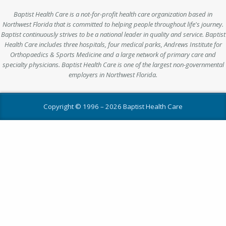
Baptist Health Care is a not-for-profit health care organization based in
Northwest Florida that is committed to helping people throughout life's journey.
Baptist continuously strives to be a national leader in quality and service. Baptist
Health Care includes three hospitals, four medical parks, Andrews Institute for
Orthopaedics & Sports Medicine and a large network of primary care and
specialty physicians. Baptist Health Care is one of the largest non-governmental
employers in Northwest Florida.
Copyright © 1996 –
2026 Baptist Health Care