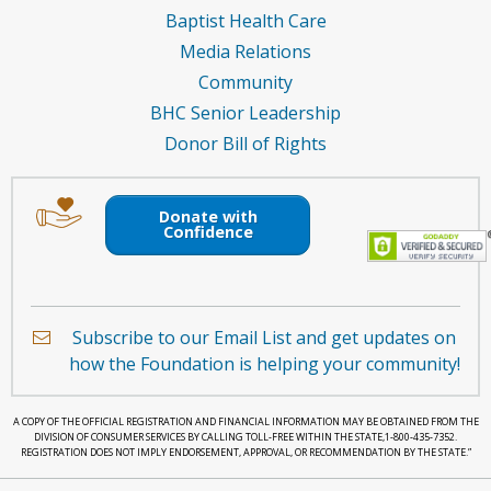
Baptist Health Care
Media Relations
Community
BHC Senior Leadership
Donor Bill of Rights
Image
Image
of
of
Donate with
an
a
Confidence
envelope
hand
holding
a
Subscribe to our Email List and get updates on
heart.
how the Foundation is helping your community!
A COPY OF THE OFFICIAL REGISTRATION AND FINANCIAL INFORMATION MAY BE OBTAINED FROM THE
DIVISION OF CONSUMER SERVICES BY CALLING TOLL-FREE WITHIN THE STATE,1-800-435-7352.
REGISTRATION DOES NOT IMPLY ENDORSEMENT, APPROVAL, OR RECOMMENDATION BY THE STATE.”