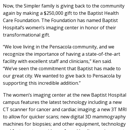
Now, the Simpler family is giving back to the community
again by making a $250,000 gift to the Baptist Health
Care Foundation. The Foundation has named Baptist
Hospital’s women’s imaging center in honor of their
transformational gift.
“We love living in the Pensacola community, and we
recognize the importance of having a state-of-the-art
facility with excellent staff and clinicians,” Ken said.
“We’ve seen the commitment that Baptist has made to
our great city. We wanted to give back to Pensacola by
supporting this incredible addition.”
The women’s imaging center at the new Baptist Hospital
campus features the latest technology including a new
CT scanner for cancer and cardiac imaging; a new 3T MRI
to allow for quicker scans; new digital 3D mammography
machines for biopsies; and other equipment, technology