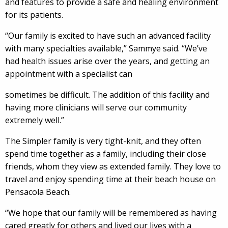
and features to provide a safe and healing environment
for its patients.
“Our family is excited to have such an advanced facility
with many specialties available,” Sammye said. “We’ve
had health issues arise over the years, and getting an
appointment with a specialist can
sometimes be difficult. The addition of this facility and
having more clinicians will serve our community
extremely well.”
The Simpler family is very tight-knit, and they often
spend time together as a family, including their close
friends, whom they view as extended family. They love to
travel and enjoy spending time at their beach house on
Pensacola Beach.
“We hope that our family will be remembered as having
cared greatly for others and lived our lives with a