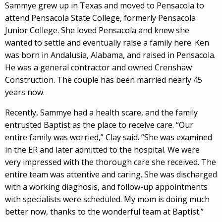
Sammye grew up in Texas and moved to Pensacola to
attend Pensacola State College, formerly Pensacola
Junior College. She loved Pensacola and knew she
wanted to settle and eventually raise a family here. Ken
was born in Andalusia, Alabama, and raised in Pensacola.
He was a general contractor and owned Crenshaw
Construction. The couple has been married nearly 45
years now.
Recently, Sammye had a health scare, and the family
entrusted Baptist as the place to receive care. “Our
entire family was worried,” Clay said. “She was examined
in the ER and later admitted to the hospital. We were
very impressed with the thorough care she received. The
entire team was attentive and caring. She was discharged
with a working diagnosis, and follow-up appointments
with specialists were scheduled. My mom is doing much
better now, thanks to the wonderful team at Baptist.”