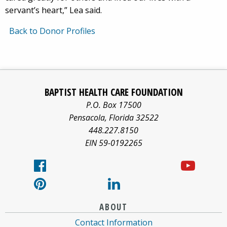
servant’s heart,” Lea said.
Back to Donor Profiles
Baptist
Facebook
Pinterest
X/twitter
LinkedIn
Yo
Health
BAPTIST HEALTH CARE FOUNDATION
Care
logo
logo
logo
logo
log
P.O. Box 17500
information
Pensacola
,
Florida
32522
about
448.227.8150
EIN 59-0192265
ABOUT
Contact Information