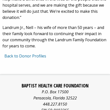
hospital serves, and we are making the gift because we
believe it will do just that. We’re excited to make this
donation.”
Landrum Jr., Nell – his wife of more than 50 years – and
their family look forward to continuing their impact in
our community through the Landrum Family Foundation
for years to come.
Back to Donor Profiles
Baptist
Facebook
Pinterest
X/twitter
LinkedIn
Yo
Health
BAPTIST HEALTH CARE FOUNDATION
Care
logo
logo
logo
logo
log
P.O. Box 17500
information
Pensacola
,
Florida
32522
about
448.227.8150