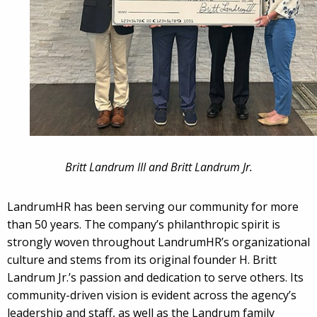
Britt Landrum III and Britt Landrum Jr.
LandrumHR has been serving our community for more
than 50 years. The company’s philanthropic spirit is
strongly woven throughout LandrumHR’s organizational
culture and stems from its original founder H. Britt
Landrum Jr.’s passion and dedication to serve others. Its
community-driven vision is evident across the agency’s
leadership and staff, as well as the Landrum family