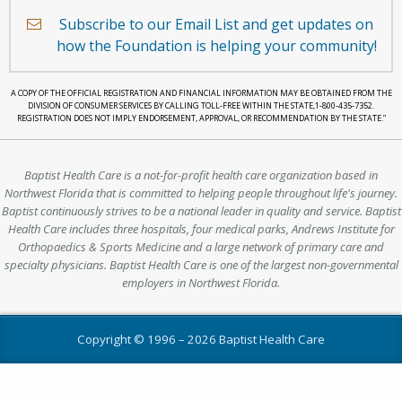
a
Subscribe to our Email List and get updates on
heart.
how the Foundation is helping your community!
A COPY OF THE OFFICIAL REGISTRATION AND FINANCIAL INFORMATION MAY BE OBTAINED FROM THE
DIVISION OF CONSUMER SERVICES BY CALLING TOLL-FREE WITHIN THE STATE,1-800-435-7352.
REGISTRATION DOES NOT IMPLY ENDORSEMENT, APPROVAL, OR RECOMMENDATION BY THE STATE.”
Baptist Health Care is a not-for-profit health care organization based in
Northwest Florida that is committed to helping people throughout life's journey.
Baptist continuously strives to be a national leader in quality and service. Baptist
Health Care includes three hospitals, four medical parks, Andrews Institute for
Orthopaedics & Sports Medicine and a large network of primary care and
specialty physicians. Baptist Health Care is one of the largest non-governmental
employers in Northwest Florida.
Copyright © 1996 –
2026 Baptist Health Care