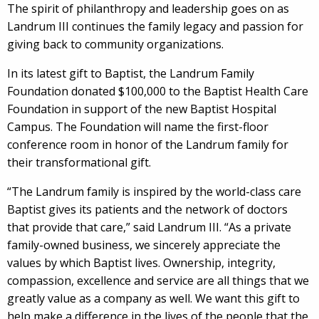
The spirit of philanthropy and leadership goes on as
Landrum III continues the family legacy and passion for
giving back to community organizations.
In its latest gift to Baptist, the Landrum Family
Foundation donated $100,000 to the Baptist Health Care
Foundation in support of the new Baptist Hospital
Campus. The Foundation will name the first-floor
conference room in honor of the Landrum family for
their transformational gift.
“The Landrum family is inspired by the world-class care
Baptist gives its patients and the network of doctors
that provide that care,” said Landrum III. “As a private
family-owned business, we sincerely appreciate the
values by which Baptist lives. Ownership, integrity,
compassion, excellence and service are all things that we
greatly value as a company as well. We want this gift to
help make a difference in the lives of the people that the