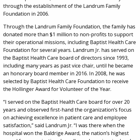
through the establishment of the Landrum Family
Foundation in 2006.
Through the Landrum Family Foundation, the family has
donated more than $1 million to non-profits to support
their operational missions, including Baptist Health Care
Foundation for several years. Landrum Jr. has served on
the Baptist Health Care board of directors since 1993,
including many years as past vice chair, until he became
an honorary board member in 2016. In 2008, he was
selected by Baptist Health Care Foundation to receive
the Hollinger Award for Volunteer of the Year.
“I served on the Baptist Health Care board for over 20
years and observed first-hand the organization’s focus
on achieving excellence in patient care and employee
satisfaction,” said Landrum Jr. “I was there when the
hospital won the Baldrige Award, the nation’s highest