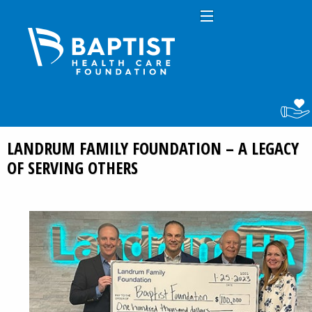
LANDRUM FAMILY FOUNDATION – A LEGACY
OF SERVING OTHERS