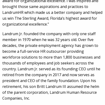
award for organizational excellence. I was inspired and
brought those same aspirations and practices to
LandrumHR which made us a better company and helped
us win The Sterling Award, Florida’s highest award for
organizational excellence.”
Landrum Jr. founded the company with only one staff
member in 1970 when he was 32 years old. Over five
decades, the private employment agency has grown to
become a full-service HR outsourcer providing
workforce solutions to more than 1,800 businesses and
thousands of employees and job seekers across the
country. Landrum Jr. served as its founding CEO until he
retired from the company in 2017 and now serves as
president and CEO of the family foundation. Upon his
retirement, his son Britt Landrum III assumed the helm
of the parent corporation, Landrum Human Resource
Companies, Inc.