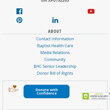
EIN 59-0192265
ABOUT
Contact Information
Baptist Health Care
Media Relations
Community
BHC Senior Leadership
Donor Bill of Rights
Image
Image
of
of
Donate with
an
a
Confidence
envelope
hand
holding