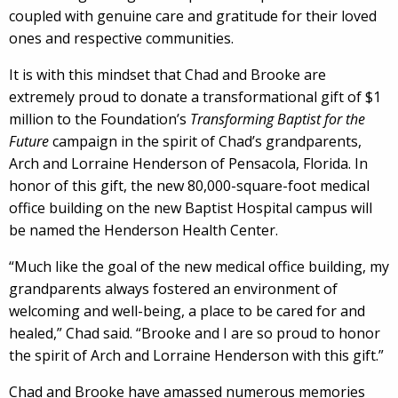
coupled with genuine care and gratitude for their loved
ones and respective communities.
It is with this mindset that Chad and Brooke are
extremely proud to donate a transformational gift of $1
million to the Foundation’s
Transforming Baptist for the
Future
campaign in the spirit of Chad’s grandparents,
Arch and Lorraine Henderson of Pensacola, Florida. In
honor of this gift, the new 80,000-square-foot medical
office building on the new Baptist Hospital campus will
be named the Henderson Health Center.
“Much like the goal of the new medical office building, my
grandparents always fostered an environment of
welcoming and well-being, a place to be cared for and
healed,” Chad said. “Brooke and I are so proud to honor
the spirit of Arch and Lorraine Henderson with this gift.”
Chad and Brooke have amassed numerous memories