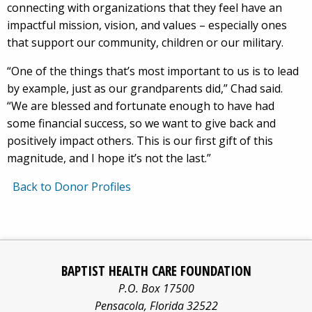
connecting with organizations that they feel have an
impactful mission, vision, and values – especially ones
that support our community, children or our military.
“One of the things that’s most important to us is to lead
by example, just as our grandparents did,” Chad said.
“We are blessed and fortunate enough to have had
some financial success, so we want to give back and
positively impact others. This is our first gift of this
magnitude, and I hope it’s not the last.”
Back to Donor Profiles
Baptist
Facebook
Pinterest
X/twitter
LinkedIn
Yo
Health
BAPTIST HEALTH CARE FOUNDATION
Care
logo
logo
logo
logo
log
P.O. Box 17500
information
Pensacola
,
Florida
32522