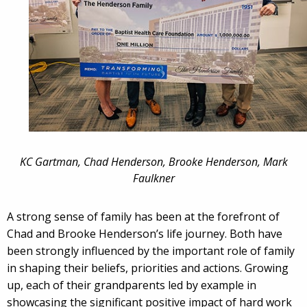
KC Gartman, Chad Henderson, Brooke Henderson, Mark
Faulkner
A strong sense of family has been at the forefront of
Chad and Brooke Henderson’s life journey. Both have
been strongly influenced by the important role of family
in shaping their beliefs, priorities and actions. Growing
up, each of their grandparents led by example in
showcasing the significant positive impact of hard work