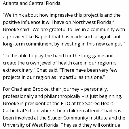
Atlanta and Central Florida.
“We think about how impressive this project is and the
positive influence it will have on Northwest Florida,”
Brooke said. “We are grateful to live in a community with
a provider like Baptist that has made such a significant
long-term commitment by investing in this new campus.”
“To be able to play the hand for the long game and
create the crown jewel of health care in our region is
extraordinary,” Chad said. “There have been very few
projects in our region as impactful as this one.”
For Chad and Brooke, their journey – personally,
professionally and philanthropically – is just beginning.
Brooke is president of the PTO at the Sacred Heart
Cathedral School where their children attend. Chad has
been involved at the Studer Community Institute and the
University of West Florida. They said they will continue