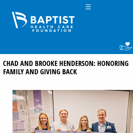
CHAD AND BROOKE HENDERSON: HONORING
FAMILY AND GIVING BACK