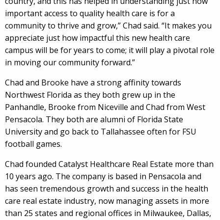
country, and this has helped in understanding just how
important access to quality health care is for a
community to thrive and grow,” Chad said. “It makes you
appreciate just how impactful this new health care
campus will be for years to come; it will play a pivotal role
in moving our community forward.”
Chad and Brooke have a strong affinity towards
Northwest Florida as they both grew up in the
Panhandle, Brooke from Niceville and Chad from West
Pensacola. They both are alumni of Florida State
University and go back to Tallahassee often for FSU
football games.
Chad founded Catalyst Healthcare Real Estate more than
10 years ago. The company is based in Pensacola and
has seen tremendous growth and success in the health
care real estate industry, now managing assets in more
than 25 states and regional offices in Milwaukee, Dallas,