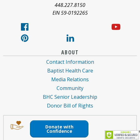
about
448.227.8150
EIN 59-0192265
ABOUT
Contact Information
Baptist Health Care
Media Relations
Community
BHC Senior Leadership
Donor Bill of Rights
Image
Image
of
of
Donate with
an
a
Confidence
envelope
hand