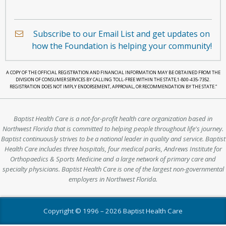
holding
a
Subscribe to our Email List and get updates on
heart.
how the Foundation is helping your community!
A COPY OF THE OFFICIAL REGISTRATION AND FINANCIAL INFORMATION MAY BE OBTAINED FROM THE
DIVISION OF CONSUMER SERVICES BY CALLING TOLL-FREE WITHIN THE STATE,1-800-435-7352.
REGISTRATION DOES NOT IMPLY ENDORSEMENT, APPROVAL, OR RECOMMENDATION BY THE STATE.”
Baptist Health Care is a not-for-profit health care organization based in
Northwest Florida that is committed to helping people throughout life's journey.
Baptist continuously strives to be a national leader in quality and service. Baptist
Health Care includes three hospitals, four medical parks, Andrews Institute for
Orthopaedics & Sports Medicine and a large network of primary care and
specialty physicians. Baptist Health Care is one of the largest non-governmental
employers in Northwest Florida.
Copyright © 1996 –
2026 Baptist Health Care