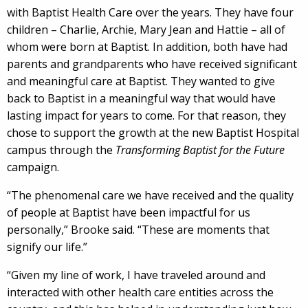
with Baptist Health Care over the years. They have four
children – Charlie, Archie, Mary Jean and Hattie – all of
whom were born at Baptist. In addition, both have had
parents and grandparents who have received significant
and meaningful care at Baptist. They wanted to give
back to Baptist in a meaningful way that would have
lasting impact for years to come. For that reason, they
chose to support the growth at the new Baptist Hospital
campus through the
Transforming Baptist for the Future
campaign.
“The phenomenal care we have received and the quality
of people at Baptist have been impactful for us
personally,” Brooke said. “These are moments that
signify our life.”
“Given my line of work, I have traveled around and
interacted with other health care entities across the