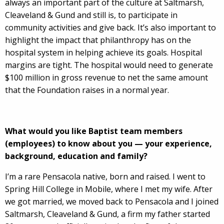
always an important part of the culture at Saltmarsh,
Cleaveland & Gund and still is, to participate in
community activities and give back. It’s also important to
highlight the impact that philanthropy has on the
hospital system in helping achieve its goals. Hospital
margins are tight. The hospital would need to generate
$100 million in gross revenue to net the same amount
that the Foundation raises in a normal year.
What would you like Baptist team members
(employees) to know about you — your experience,
background, education and family?
I’m a rare Pensacola native, born and raised. I went to
Spring Hill College in Mobile, where I met my wife. After
we got married, we moved back to Pensacola and I joined
Saltmarsh, Cleaveland & Gund, a firm my father started