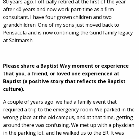
80 years ago. I officially retired at the first of the year
after 40 years and now work part-time as a firm
consultant. I have four grown children and two
grandchildren. One of my sons just moved back to
Pensacola and is now continuing the Gund family legacy
at Saltmarsh.
Please share a Baptist Way moment or experience
that you, a friend, or loved one experienced at
Baptist (a positive story that reflects the Baptist
culture).
A couple of years ago, we had a family event that
required a trip to the emergency room. We parked in the
wrong place at the old campus, and at that time, getting
around there was confusing. We met up with a physician
in the parking lot, and he walked us to the ER. It was