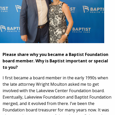
Please share why you became a Baptist Foundation
board member. Why is Baptist important or special
to you?
I first became a board member in the early 1990s when
the late attorney Wright Moulton asked me to get
involved with the Lakeview Center Foundation board.
Eventually, Lakeview Foundation and Baptist Foundation
merged, and it evolved from there. I’ve been the
Foundation board treasurer for many years now. It was