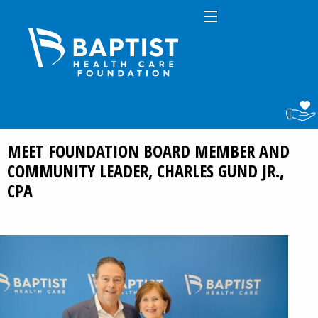
MEET FOUNDATION BOARD MEMBER AND
COMMUNITY LEADER, CHARLES GUND JR.,
CPA