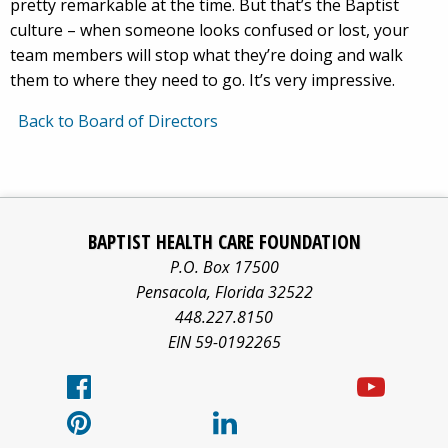
pretty remarkable at the time. But that’s the Baptist
culture – when someone looks confused or lost, your
team members will stop what they’re doing and walk
them to where they need to go. It’s very impressive.
Back to Board of Directors
Baptist
Facebook
Pinterest
X/twitter
LinkedIn
Yo
Health
BAPTIST HEALTH CARE FOUNDATION
Care
logo
logo
logo
logo
log
P.O. Box 17500
information
Pensacola
,
Florida
32522
about
448.227.8150
EIN 59-0192265