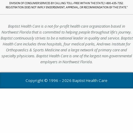
DIVISION OF CONSUMER SERVICES BY CALLING TOLL-FREE WITHIN THE STATE,1-800-435-7352.
REGISTRATION DOES NOT IMPLY ENDORSEMENT, APPROVAL, OR RECOMMENDATION BY THE STATE.”
Baptist Health Care is a not-for-profit health care organization based in
Northwest Florida that is committed to helping people throughout life's journey.
Baptist continuously strives to be a national leader in quality and service. Baptist
Health Care includes three hospitals, four medical parks, Andrews Institute for
Orthopaedics & Sports Medicine and a large network of primary care and
specialty physicians. Baptist Health Care is one of the largest non-governmental
employers in Northwest Florida.
Copyright © 1996 –
2026 Baptist Health Care