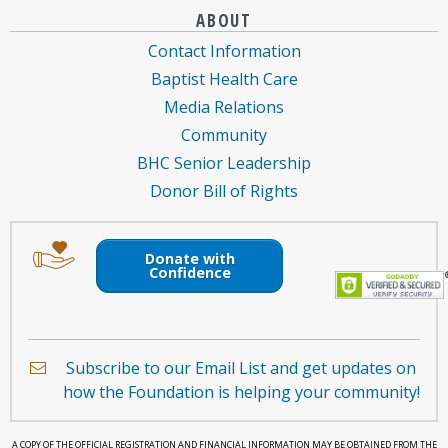
ABOUT
Contact Information
Baptist Health Care
Media Relations
Community
BHC Senior Leadership
Donor Bill of Rights
Image
Image
of
of
Donate with
an
a
Confidence
envelope
hand
holding
a
Subscribe to our Email List and get updates on
heart.
how the Foundation is helping your community!
A COPY OF THE OFFICIAL REGISTRATION AND FINANCIAL INFORMATION MAY BE OBTAINED FROM THE